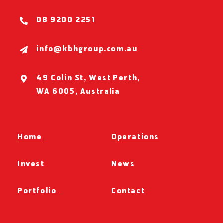
08 9200 2251
info@kbhgroup.com.au
49 Colin St, West Perth,
WA 6005, Australia
Home
Operations
Invest
News
Portfolio
Contact