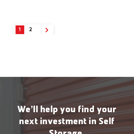
1
2
We’ll help you find your
next investment in Self
Storage.