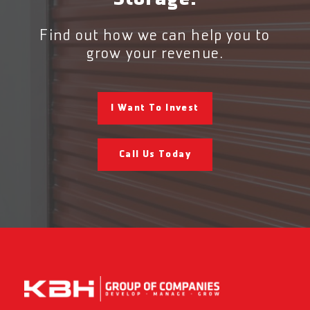
Find out how we can help you to
grow your revenue.
I Want To Invest
Call Us Today