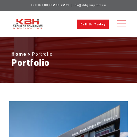
Skip
Call Us
(08) 9200 2251
|
info@kbhgroup.com.au
to
content
Call Us Today
Home
>
Portfolio
Portfolio