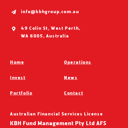
info@kbhgroup.com.au
49 Colin St, West Perth,
WA 6005, Australia
Home
Operations
Invest
News
Portfolio
Contact
Australian Financial Services License
KBH Fund Management Pty Ltd AFS