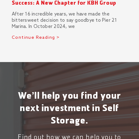
Success: A New Chapter for KBH Group
After 16 incredible years, we have made the
bittersweet decision to say goodbye to Pier 21
Marina. In October 2024, we
Continue Reading >
We’ll help you find your
next investment in Self
Storage.
Find out how we can help you to