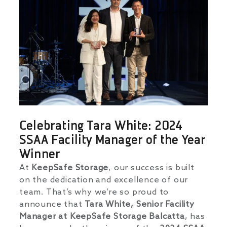
Celebrating Tara White: 2024
SSAA Facility Manager of the Year
Winner
At
KeepSafe Storage
, our success is built
on the dedication and excellence of our
team. That’s why we’re so proud to
announce that
Tara White, Senior Facility
Manager at KeepSafe Storage Balcatta
, has