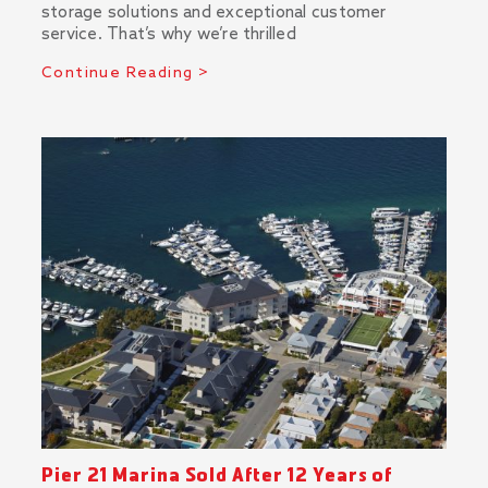
storage solutions and exceptional customer
service. That’s why we’re thrilled
Continue Reading >
Pier 21 Marina Sold After 12 Years of