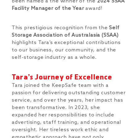
been named a the winner of the
2024 SSAA
Facility Manager of the Year
award!
This prestigious recognition from the
Self
Storage Association of Australasia (SSAA)
highlights Tara’s exceptional contributions
to our business, our community, and the
self-storage industry as a whole.
Tara’s Journey of Excellence
Tara joined the KeepSafe team with a
passion for delivering outstanding customer
service, and over the years, her impact has
been transformative. In 2023, she
expanded her responsibilities to include
advertising, staff training, and operational
oversight. Her tireless work ethic and
empathetic approach have not only