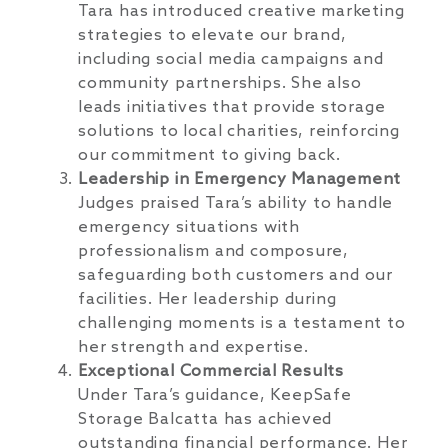
Tara has introduced creative marketing
strategies to elevate our brand,
including social media campaigns and
community partnerships. She also
leads initiatives that provide storage
solutions to local charities, reinforcing
our commitment to giving back.
Leadership in Emergency Management
Judges praised Tara’s ability to handle
emergency situations with
professionalism and composure,
safeguarding both customers and our
facilities. Her leadership during
challenging moments is a testament to
her strength and expertise.
Exceptional Commercial Results
Under Tara’s guidance, KeepSafe
Storage Balcatta has achieved
outstanding financial performance. Her