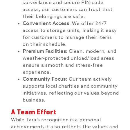
surveillance and secure PIN-code
access, our customers can trust that
their belongings are safe.
Convenient Access
: We offer 24/7
access to storage units, making it easy
for customers to manage their items
on their schedule.
Premium Facilities
: Clean, modern, and
weather-protected unload/load areas
ensure a smooth and stress-free
experience.
Community Focus
: Our team actively
supports local charities and community
initiatives, reflecting our values beyond
business.
A Team Effort
While Tara’s recognition is a personal
achievement, it also reflects the values and