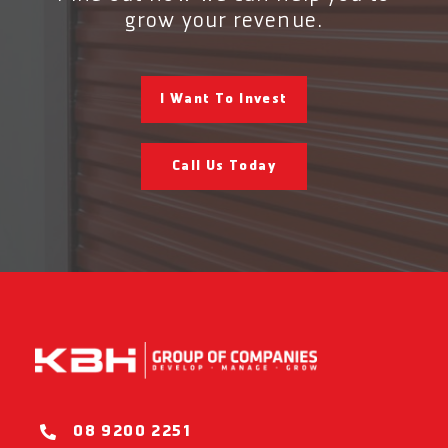
grow your revenue.
I Want To Invest
Call Us Today
08 9200 2251