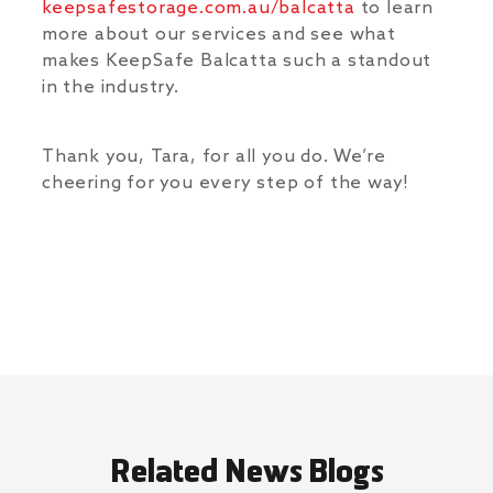
keepsafestorage.com.au/balcatta
to learn
more about our services and see what
makes KeepSafe Balcatta such a standout
in the industry.
Thank you, Tara, for all you do. We’re
cheering for you every step of the way!
Related News Blogs