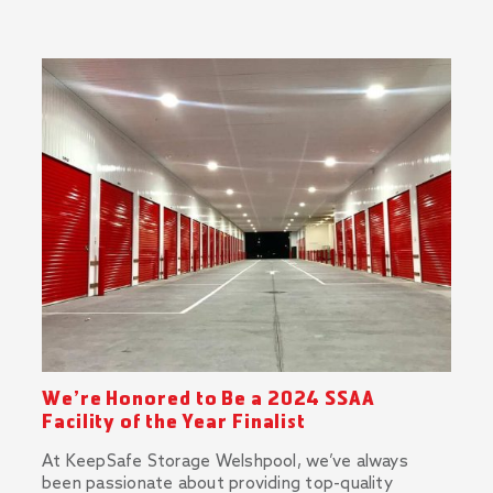
We’re Honored to Be a 2024 SSAA
Facility of the Year Finalist
At KeepSafe Storage Welshpool, we’ve always
been passionate about providing top-quality