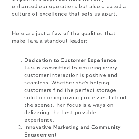
enhanced our operations but also created a
culture of excellence that sets us apart.
Here are just a few of the qualities that
make Tara a standout leader:
Dedication to Customer Experience
Tara is committed to ensuring every
customer interaction is positive and
seamless. Whether she’s helping
customers find the perfect storage
solution or improving processes behind
the scenes, her focus is always on
delivering the best possible
experience.
Innovative Marketing and Community
Engagement