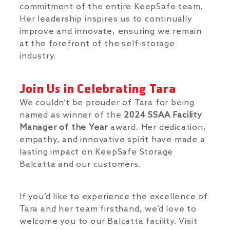
commitment of the entire KeepSafe team.
Her leadership inspires us to continually
improve and innovate, ensuring we remain
at the forefront of the self-storage
industry.
Join Us in Celebrating Tara
We couldn’t be prouder of Tara for being
named as winner of the
2024 SSAA Facility
Manager of the Year
award. Her dedication,
empathy, and innovative spirit have made a
lasting impact on KeepSafe Storage
Balcatta and our customers.
If you’d like to experience the excellence of
Tara and her team firsthand, we’d love to
welcome you to our Balcatta facility. Visit