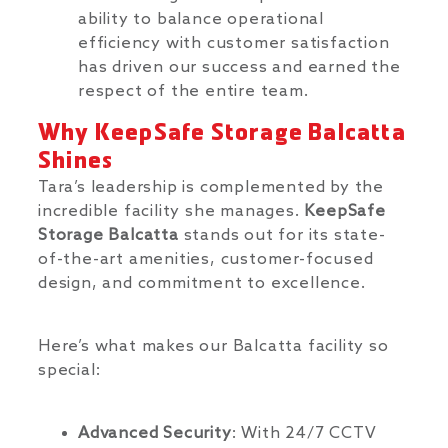
ability to balance operational
efficiency with customer satisfaction
has driven our success and earned the
respect of the entire team.
Why KeepSafe Storage Balcatta
Shines
Tara’s leadership is complemented by the
incredible facility she manages.
KeepSafe
Storage Balcatta
stands out for its state-
of-the-art amenities, customer-focused
design, and commitment to excellence.
Here’s what makes our Balcatta facility so
special:
Advanced Security
: With 24/7 CCTV