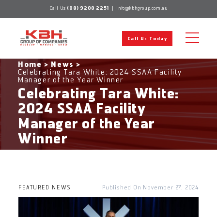
Skip
Call Us
(08) 9200 2251
|
info@kbhgroup.com.au
to
content
Call Us Today
Home
>
News
>
Celebrating Tara White: 2024 SSAA Facility
Manager of the Year Winner
Celebrating Tara White:
2024 SSAA Facility
Manager of the Year
Winner
FEATURED NEWS
November 27, 2024