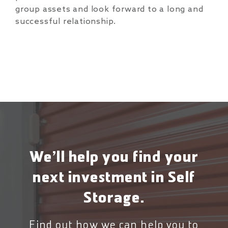
group assets and look forward to a long and
successful relationship.
We’ll help you find your
next investment in Self
Storage.
Find out how we can help you to