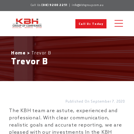
Skip
Call Us
(08) 9200 2251
|
info@kbhgroup.com.au
to
content
Call Us Today
Home
>
Trevor B
Trevor B
September 7, 2020
The KBH team are astute, experienced and
professional. With clear communication,
realistic goals and accurate reporting, we are
pleased with our investments In the KBH