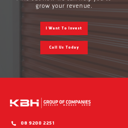
grow your revenue.
I Want To Invest
Call Us Today
08 9200 2251