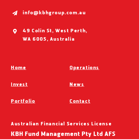
info@kbhgroup.com.au
49 Colin St, West Perth,
WA 6005, Australia
Home
Operations
Invest
News
Portfolio
Contact
Australian Financial Services License
KBH Fund Management Pty Ltd AFS