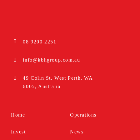
08 9200 2251
info@kbhgroup.com.au
49 Colin St, West Perth, WA
6005, Australia
Home
Operations
Invest
News