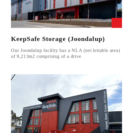
KeepSafe Storage (Joondalup)
Our Joondalup facility has a NLA (net lettable area)
of 9,213m2 comprising of a drive