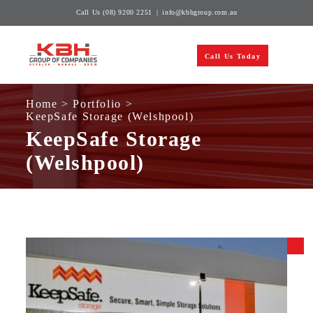
Skip
Call Us
(08) 9200 2251
|
info@kbhgroup.com.au
to
content
Call Us Today
Home
>
Portfolio
>
KeepSafe Storage (Welshpool)
KeepSafe Storage
(Welshpool)