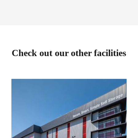
Check out our other facilities