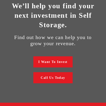
We’ll help you find your
next investment in Self
Storage.
Find out how we can help you to
grow your revenue.
I Want To Invest
Call Us Today