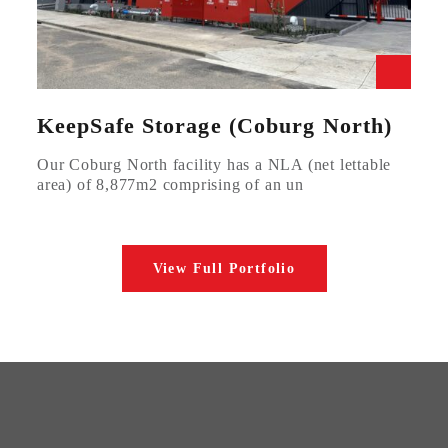
KeepSafe Storage (Coburg North)
Our Coburg North facility has a NLA (net lettable
area) of 8,877m2 comprising of an un
View Full Portfolio