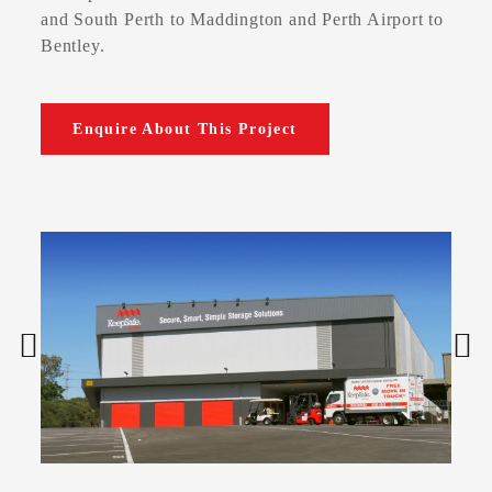
and South Perth to Maddington and Perth Airport to
Bentley.
Enquire About This Project

