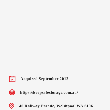
Acquired September 2012
https://keepsafestorage.com.au/
46 Railway Parade, Welshpool WA 6106