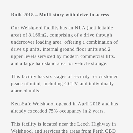
Built 2018 – Multi story with drive in access
Our Welshpool facility has an NLA (nett lettable
area) of 8,166m2, comprising of a drive through
undercover loading area, offering a combination of
drive up units, internal ground floor units and 2
upper levels serviced by modern commercial lifts,
and a large hardstand area for vehicle storage.
This facility has six stages of security for customer
peace of mind, including CCTV and individually
alarmed units.
KeepSafe Welshpool opened in April 2018 and has
already exceeded 75% occupancy in 2 years.
This facility is located near the Leech Highway in
Welshpool and services the areas from Perth CBD